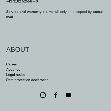
+43 3182 52556 – 0
Service and warranty claims
will only be accepted by
postal
mail
.
ABOUT
Career
About us
Legal notice
Data protection declaration