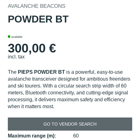
AVALANCHE BEACONS
POWDER BT
available
300,00
€
incl. tax
The
PIEPS POWDER BT
is a powerful, easy-to-use
avalanche transceiver designed for ambitious freeriders
and ski tourers. With a circular search strip width of 60
meters, Bluetooth connectivity, and cutting-edge signal
processing, it delivers maximum safety and efficiency
when it matters most.
GO TO VENDOR SEARCH
Maximum range (m):
60