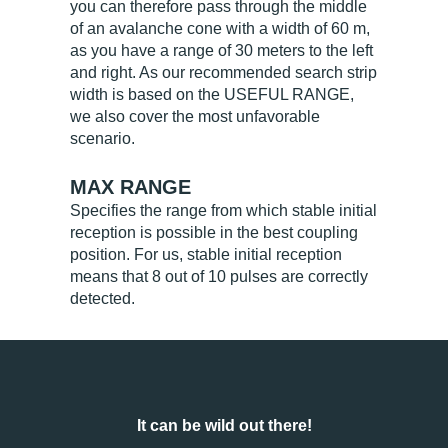
you can therefore pass through the middle
of an avalanche cone with a width of 60 m,
as you have a range of 30 meters to the left
and right. As our recommended search strip
width is based on the USEFUL RANGE,
we also cover the most unfavorable
scenario.
MAX RANGE
Specifies the range from which stable initial
reception is possible in the best coupling
position. For us, stable initial reception
means that 8 out of 10 pulses are correctly
detected.
It can be wild out there!