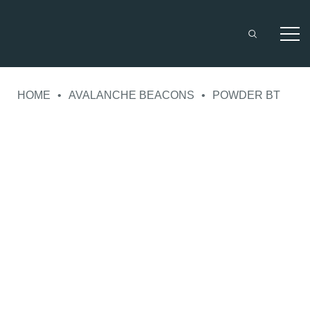
Skip
to
HOME
•
AVALANCHE BEACONS
•
POWDER BT
content