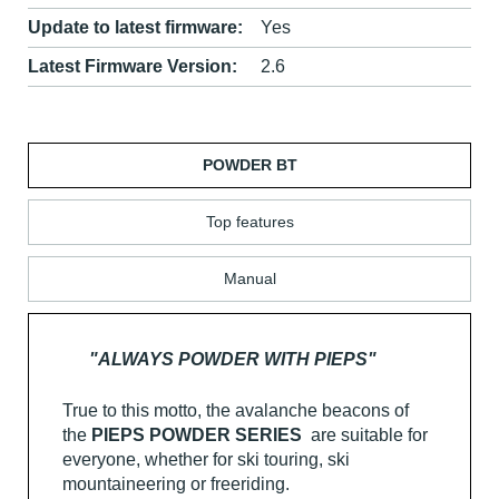
Update to latest firmware:
Yes
Latest Firmware Version:
2.6
POWDER BT
Top features
Manual
"ALWAYS POWDER WITH PIEPS"
True to this motto, the avalanche beacons of
the
PIEPS POWDER SERIES
are suitable for
everyone, whether for ski touring, ski
mountaineering or freeriding.