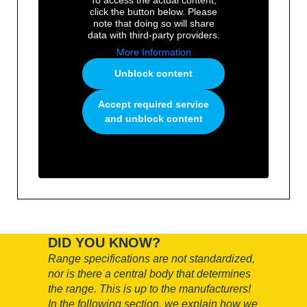
click the button below. Please
note that doing so will share
data with third-party providers.
More Information
Unblock content
Accept required service
and unblock content
DID YOU KNOW?
Range specifications are not standardized,
nor is there a central body that determines
the range.
This is up to the manufacturers!
In the following section, we explain how we