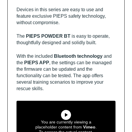
Devices in this series are easy to use and
feature exclusive PIEPS safety technology,
without compromise.
The
PIEPS POWDER BT
is easy to operate,
thoughtfully designed and solidly built.
With the included
Bluetooth technology
and
the
PIEPS APP
, the settings can be managed
the firmware can be updated and the
functionality can be tested. The app offers
several training scenarios to improve your
rescue skills.
You are currently viewing a
placeholder content from
Vimeo
.
To access the actual content,