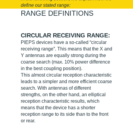
define our stated range:
RANGE DEFINITIONS
CIRCULAR RECEIVING RANGE:
PIEPS devices have a so-called “circular
receiving range”. This means that the X and
Y antennas are equally strong during the
coarse search (max. 10% power difference
in the best coupling position).
This almost circular reception characteristic
leads to a simpler and more efficient coarse
search. With antennas of different
strengths, on the other hand, an elliptical
reception characteristic results, which
means that the device has a shorter
reception range to its side than to the front
or rear.