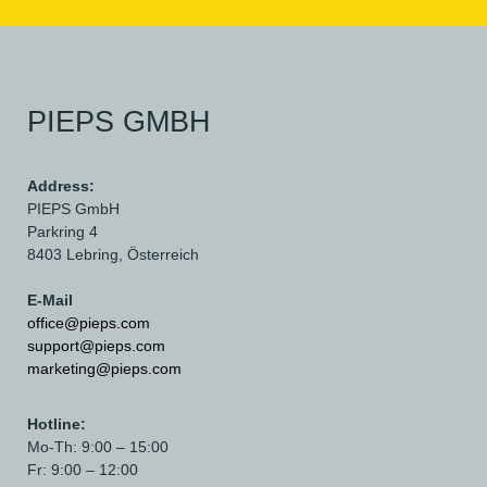
PIEPS GMBH
Address:
PIEPS GmbH
Parkring 4
8403 Lebring,
Österreich
E-Mail
office@pieps.com
support@pieps.com
marketing@pieps.com
Hotline:
Mo-Th: 9:00 – 15:00
Fr: 9:00 – 12:00