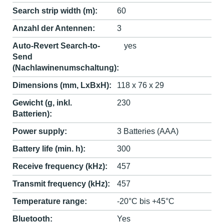
Search strip width (m):
60
Anzahl der Antennen:
3
Auto-Revert Search-to-
yes
Send
(Nachlawinenumschaltung):
Dimensions (mm, LxBxH):
118 x 76 x 29
Gewicht (g, inkl.
230
Batterien):
Power supply:
3 Batteries (AAA)
Battery life (min. h):
300
Receive frequency (kHz):
457
Transmit frequency (kHz):
457
Temperature range:
-20°C bis +45°C
Bluetooth:
Yes