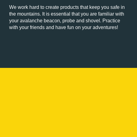
We work hard to create products that keep you safe in
the mountains. It is essential that you are familiar with
your avalanche beacon, probe and shovel. Practice
with your friends and have fun on your adventures!