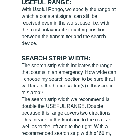
USEFUL RANGE:
With Useful Range, we specify the range at
which a constant signal can still be
received even in the worst case, i.e. with
the most unfavorable coupling position
between the transmitter and the search
device.
SEARCH STRIP WIDTH:
The search strip width indicates the range
that counts in an emergency. How wide can
I choose my search section to be sure that I
will locate the buried victim(s) if they are in
this area?
The search strip width we recommend is
double the USEFUL RANGE. Double
because this range covers two directions.
This means to the front and to the rear, as
well as to the left and to the right. With a
recommended search strip width of 60 m,