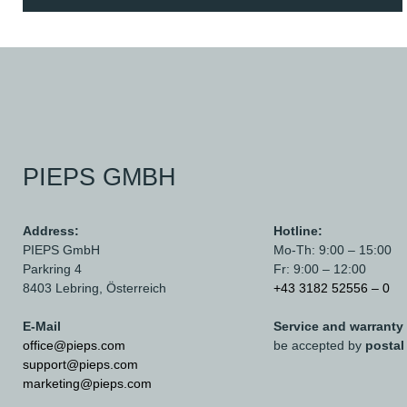
PIEPS GMBH
Address:
Hotline:
PIEPS GmbH
Mo-Th: 9:00 – 15:00
Parkring 4
Fr: 9:00 – 12:00
8403 Lebring,
Österreich
+43 3182 52556 – 0
E-Mail
Service and warranty
office@pieps.com
be accepted by
postal
support@pieps.com
marketing@pieps.com