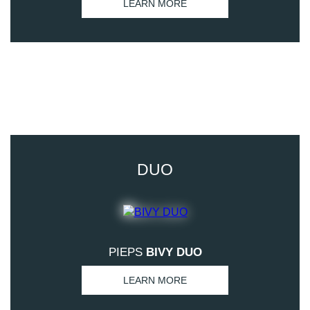
LEARN MORE
DUO
PIEPS
BIVY DUO
LEARN MORE