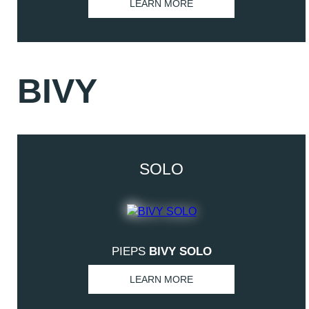
LEARN MORE
BIVY
SOLO
PIEPS
BIVY SOLO
LEARN MORE