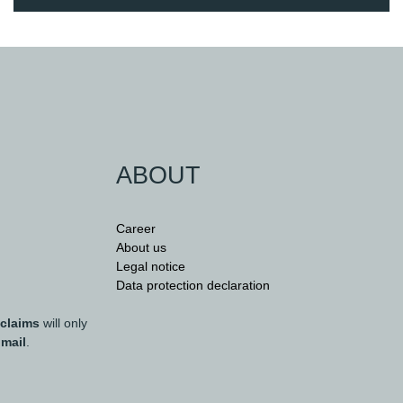
ABOUT
Career
About us
Legal notice
Data protection declaration
 claims
will only
 mail
.