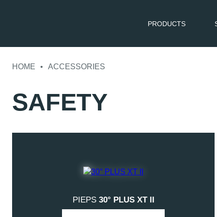
PRODUCTS
Skip
to
HOME
•
ACCESSORIES
content
SAFETY
PIEPS
30° PLUS XT II