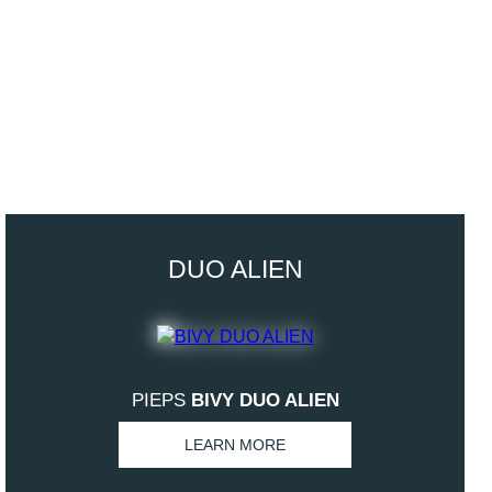
DUO ALIEN
PIEPS
BIVY DUO ALIEN
LEARN MORE