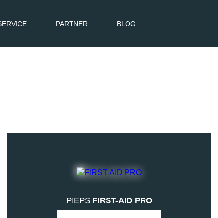
SERVICE
PARTNER
BLOG
PIEPS
FIRST-AID PRO