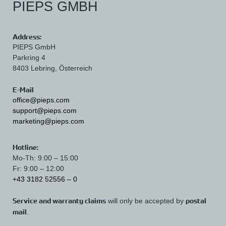
PIEPS GMBH
Address:
PIEPS GmbH
Parkring 4
8403 Lebring,
Österreich
E-Mail
office@pieps.com
support@pieps.com
marketing@pieps.com
Hotline:
Mo-Th: 9:00 – 15:00
Fr: 9:00 – 12:00
+43 3182 52556 – 0
Service and warranty claims
postal
will only be accepted by
mail
.