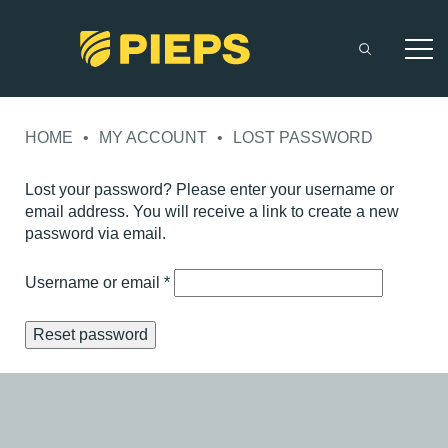
Skip
to
HOME
•
MY ACCOUNT
•
LOST PASSWORD
content
Lost your password? Please enter your username or
email address. You will receive a link to create a new
password via email.
Required
Username or email
*
Reset password