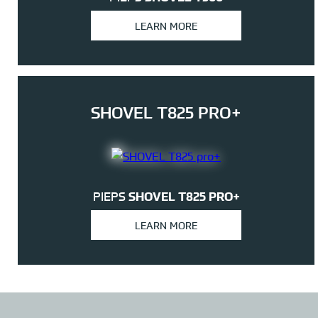
LEARN MORE
SHOVEL T825 PRO+
PIEPS
SHOVEL T825 PRO+
LEARN MORE