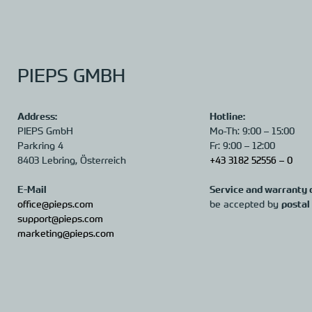
PIEPS GMBH
Address:
Hotline:
PIEPS GmbH
Mo-Th: 9:00 – 15:00
Parkring 4
Fr: 9:00 – 12:00
8403 Lebring,
Österreich
+43 3182 52556 – 0
E-Mail
Service and warranty 
office@pieps.com
be accepted by
postal
support@pieps.com
marketing@pieps.com