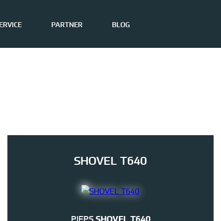
ERVICE
PARTNER
BLOG
SHOVEL T640
PIEPS
SHOVEL T640