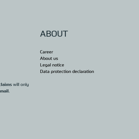
ABOUT
Career
About us
Legal notice
Data protection declaration
claims
will only
 mail
.