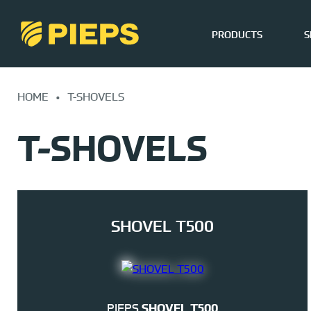
PRODUCTS
S
Skip
to
HOME
•
T-SHOVELS
content
T-SHOVELS
SHOVEL T500
PIEPS
SHOVEL T500