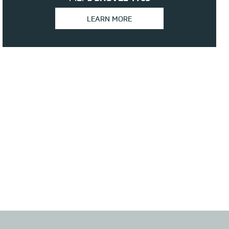
LEARN MORE