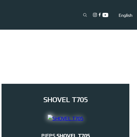
English
SHOVEL T705
PIEPS
SHOVEL T705