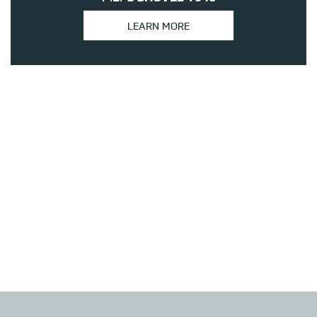
LEARN MORE