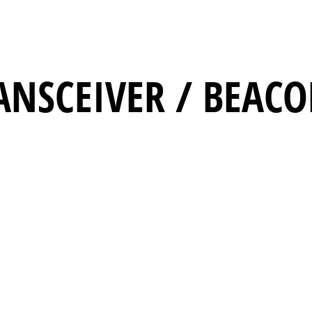
ANSCEIVER / BEAC