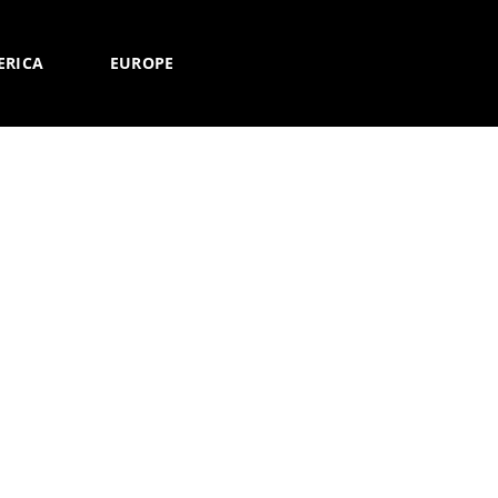
ERICA
EUROPE