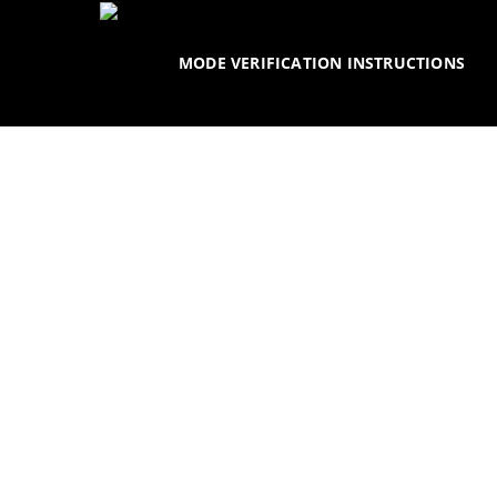
Skip
to
MODE VERIFICATION INSTRUCTIONS
main
content