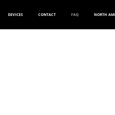
DEVICES
CONTACT
FAQ
NORTH AM