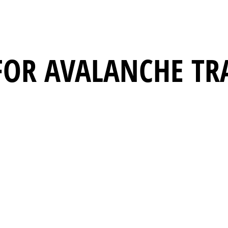
FOR AVALANCHE TR