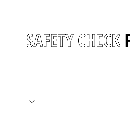
SAFETY CHECK
Navigate to the next section