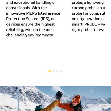
and exceptional handling of
probe, a lightweight a
ghost signals. With the
carbon probe, an ultra
innovative PIEPS Interference
probe for competition
Protection System (IPS), our
next generation of pr
devices ensure the highest
smart iPROBE – we h
reliability, even in the most
right probe for every
challenging environments.