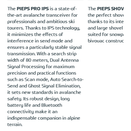
e
The
PIEPS PRO IPS
is a state-of-
The
PIEPS SHOVEL
the-art avalanche transceiver for
the perfect shovel f
o
professionals and ambitious ski
thanks to its integ
tourers. Thanks to IPS technology,
and large shovel bla
it minimizes the effects of
suited for snowpack
interference in send mode and
bivouac construction
e
ensures a particularly stable signal
transmission. With a search strip
width of 80 meters, Dual Antenna
Signal Processing for maximum
precision and practical functions
such as Scan mode, Auto Search-to-
Send and Ghost Signal Elimination,
it sets new standards in avalanche
safety. Its robust design, long
battery life and Bluetooth
connectivity make it an
indispensable companion in alpine
terrain.