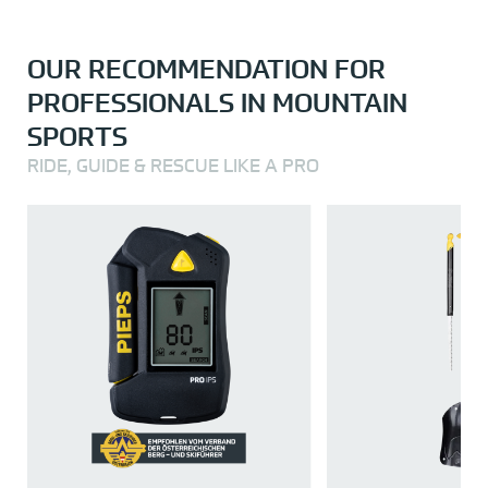
OUR RECOMMENDATION FOR
PROFESSIONALS IN MOUNTAIN
SPORTS
RIDE, GUIDE & RESCUE LIKE A PRO