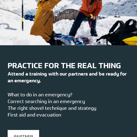
PRACTICE FOR THE REAL THING
Attend a training with our partners and be ready for
an emergency.
What to do in an emergency?
Correct searching in an emergency
The right shovel technique and strategy
First aid and evacuation
PARTNER