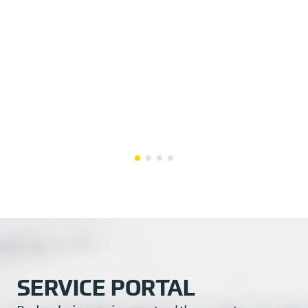
SERVICE PORTAL