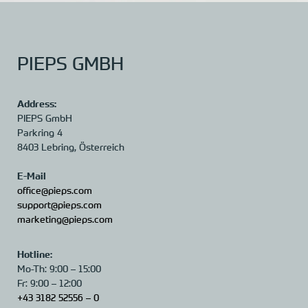
PIEPS GMBH
Address:
PIEPS GmbH
Parkring 4
8403 Lebring,
Österreich
E-Mail
office@pieps.com
support@pieps.com
marketing@pieps.com
Hotline:
Mo-Th: 9:00 – 15:00
Fr: 9:00 – 12:00
+43 3182 52556 – 0