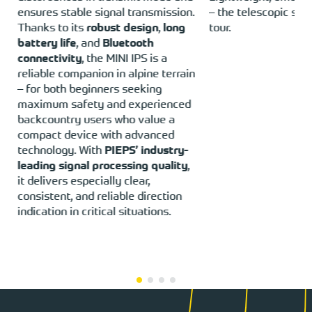
ensures stable signal transmission.
– the telescopic sho
Thanks to its
robust design
,
long
tour.
battery life
, and
Bluetooth
connectivity
, the MINI IPS is a
reliable companion in alpine terrain
– for both beginners seeking
maximum safety and experienced
backcountry users who value a
compact device with advanced
technology. With
PIEPS’ industry-
leading signal processing quality
,
it delivers especially clear,
consistent, and reliable direction
indication in critical situations.