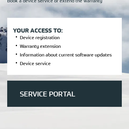
Book a device service or extend the warranty
YOUR ACCESS TO:
Device registration
Warranty extension
Information about current software updates
Device service
SERVICE PORTAL