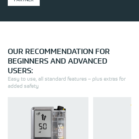
OUR RECOMMENDATION FOR
BEGINNERS AND ADVANCED
USERS:
Easy to use, all standard features – plus extras for
added safety