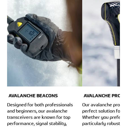
AVALANCHE BEACONS
AVALANCHE PROBE
Designed for both professionals
Our avalanche probes
and beginners, our avalanche
perfect solution for e
transceivers are known for top
Whether you prefer a
performance, signal stability,
particularly robust a