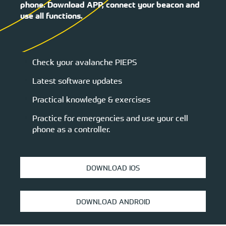
phone. Download APP, connect your beacon and
use all functions.
Check your avalanche PIEPS
Latest software updates
Practical knowledge & exercises
Practice for emergencies and use your cell
phone as a controller.
DOWNLOAD IOS
DOWNLOAD ANDROID