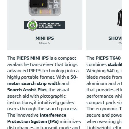
MINI IPS
SHOVEL 
More >
More 
e
The
PIEPS MINI IPS
is a compact
The
PIEPS T640 Tel
avalanche transceiver that brings
combines
stability 
o
advanced PIEPS technology into a
Weighing 640 g, it fe
highly portable format. With a
50-
blade made from h
meter search strip width
and
aluminum and a tele
Search Assist Plus
, the visual
that provides efficie
e
search aid with pictographic
performance while m
instructions, it intuitively guides
compact pack size.
users through the search process.
The ergonomic T-ha
The innovative
Interference
secure and powerful
Protection System (IPS)
minimizes
when wearing glove
disturbances in transmit mode and
Lightweight, efficien