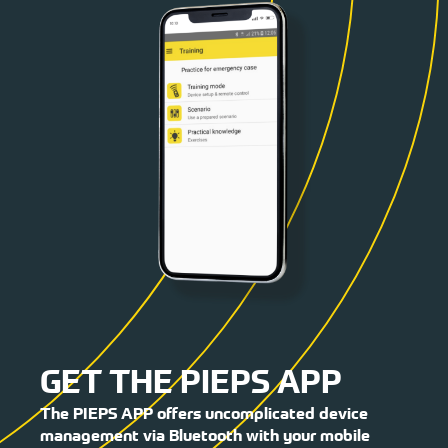
GET THE PIEPS APP
The PIEPS APP offers uncomplicated device
management via Bluetooth with your mobile